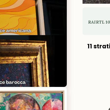
RAI
RTL 10
11 stra