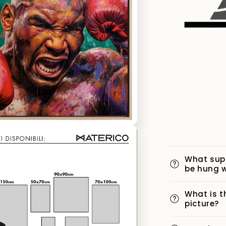
What sup
be hung w
What is t
picture?