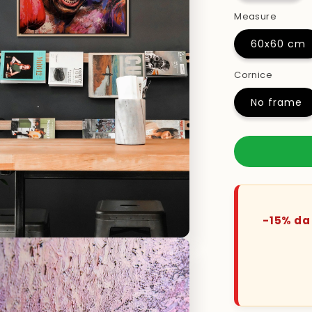
Measure
60x60 cm
Cornice
No frame
-15% da 