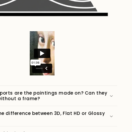
ports are the paintings made on? Can they
ithout a frame?
he difference between 3D, Flat HD or Glossy