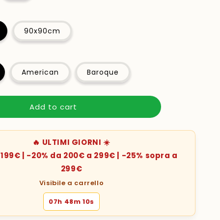
90x90cm
American
Baroque
Add to cart
🔥 ULTIMI GIORNI ☀️
199€ | -20% da 200€ a 299€ | -25% sopra a
299€
Visibile a carrello
07h 48m 08s