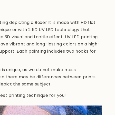
ting depicting a Boxer
It is made with HD flat
nique or with 2.5D UV LED technology
that
ue 3D visual and tactile effect. UV LED printing
have vibrant and long-lasting colors on a high-
 support. Each painting includes two hooks for
g is unique, as we do not make mass
 so there may be differences between prints
depict the same subject.
st printing technique for you!