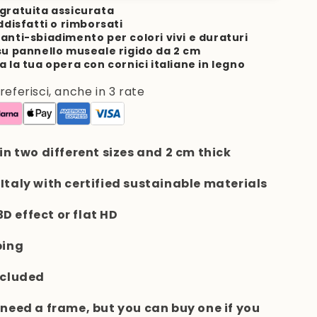
gratuita assicurata
ddisfatti o rimborsati
anti-sbiadimento per colori vivi e duraturi
su pannello museale rigido da 2 cm
a la tua opera con cornici italiane in legno
ferisci, anche in 3 rate
 in two different sizes and 2 cm thick
 Italy with certified sustainable materials
 3D effect or flat HD
ping
ncluded
t need a frame, but you can buy one if you