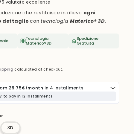
i
/5 valutato eccellente
o
oduzione che restituisce in rilievo
ogni
n
o dettaglio
con
tecnologia
Materico® 3D.
Tecnologia
Spedizione
eale
Materico®3D
Gratuita
ipping
calculated at checkout.
ue
3D