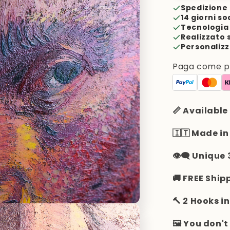
Spedizione 
14 giorni so
Tecnologia 
Realizzato 
Personalizz
Paga come pre
📏 Available
🇮🇹 Made in
👁️‍🗨️ Unique
🚚 FREE Ship
🔨 2 Hooks i
🖼️ You don'