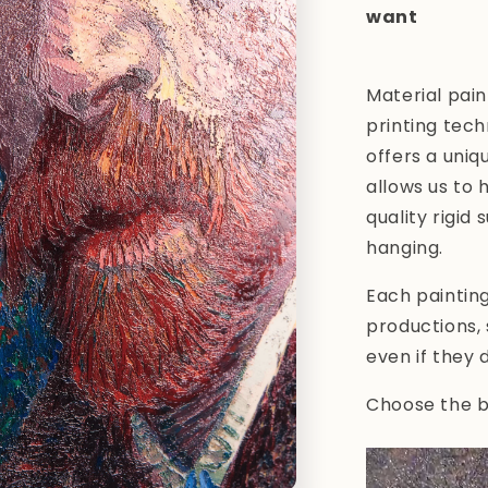
want
Material pain
printing tech
offers a uniq
allows us to 
quality rigid
hanging.
Each paintin
productions,
even if they 
Choose the be