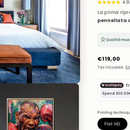
4,9
La prima ripr
pennellata 
Qualità mus
Regular
€119,00
price
Tax included.
Sh
Printing techniq
Flat HD