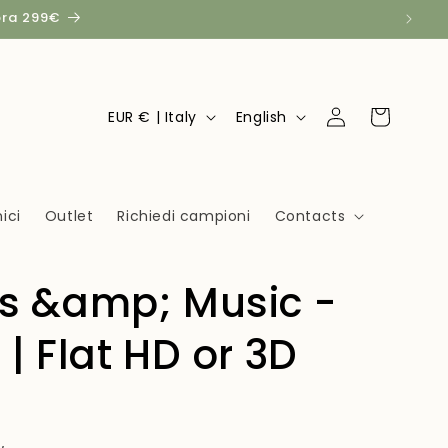
pra 299€
Log
C
L
Cart
EUR € | Italy
English
in
o
a
u
n
n
g
ici
Outlet
Richiedi campioni
Contacts
t
u
r
a
ts &amp; Music -
y
g
/
e
 | Flat HD or 3D
r
e
g