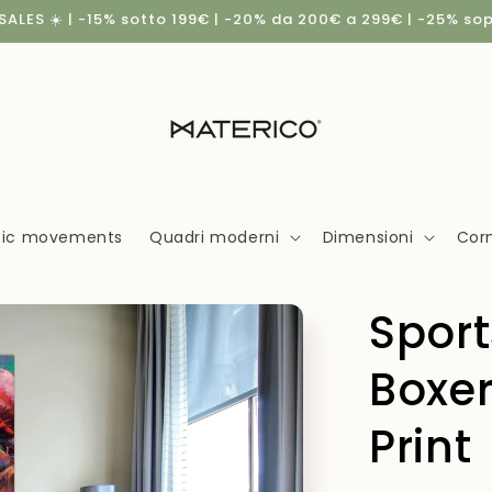
ALES ☀️ | -15% sotto 199€ | -20% da 200€ a 299€ | -25% so
stic movements
Quadri moderni
Dimensioni
Corn
Spor
Boxer
Print