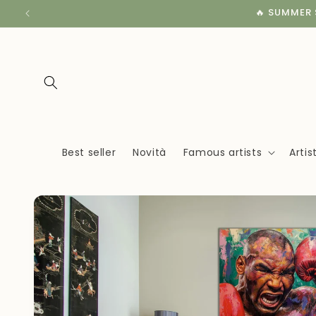
Skip to
🔥 SUMMER S
content
Best seller
Novità
Famous artists
Arti
Skip to
product
information