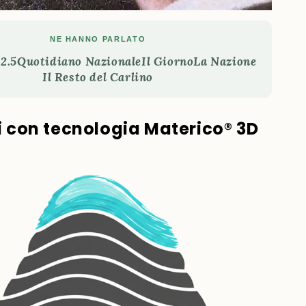
NE HANNO PARLATO
2.5
Quotidiano Nazionale
Il Giorno
La Nazione
Il Resto del Carlino
ti con tecnologia Materico® 3D