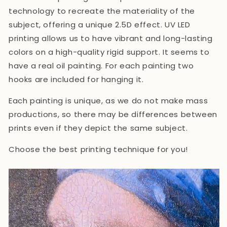
technology
to recreate the materiality of the
subject, offering a unique 2.5D effect. UV LED
printing allows us to have vibrant and long-lasting
colors on a high-quality rigid support. It seems to
have a real oil painting. For each painting two
hooks are included for hanging it.
Each painting is unique, as we do not make mass
productions, so there may be differences between
prints even if they depict the same subject.
Choose the best printing technique for you!