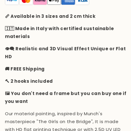
📏 Available in 3 sizes and 2 cm thick
🇮🇹 Made in Italy with certified sustainable
materials
👁️‍🗨️ Realistic and 3D Visual Effect Unique or Flat
HD
🚚 FREE Shipping
🔨 2 hooks included
🖼️ You don't need a frame but you can buy one if
you want
Our material painting, inspired by Munch's
masterpiece "The Girls on the Bridge",
It is made
with HD flat printing technique or with 2.5D UV LED