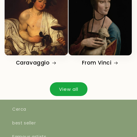
Caravaggio
From Vinci
View all
Cerca
best seller
Famous artists