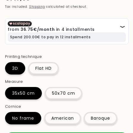
price
Tax included.
Shipping
calculated at checkout.
Printing technique
3D
Flat HD
Measure
35x50 cm
50x70 cm
Cornice
No frame
American
Baroque