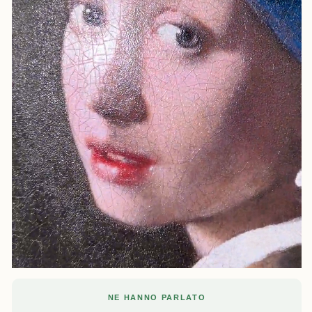
NE HANNO PARLATO