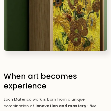
When art becomes
experience
Each Materico work is born from a unique
combination of
innovation and mastery
: five