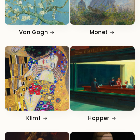
Van Gogh
Monet
Klimt
Hopper