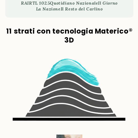
RAI
RTL 102.5
Quotidiano Nazionale
Il Giorno
La Nazione
Il Resto del Carlino
11 strati con tecnologia Materico®
3D