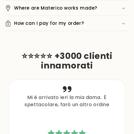
Where are Materico works made?
How can I pay for my order?
⭐⭐⭐⭐⭐ +3000 clienti
innamorati
Mi è arrivato ieri la mia dama.. È
spettacolare, farò un altro ordine