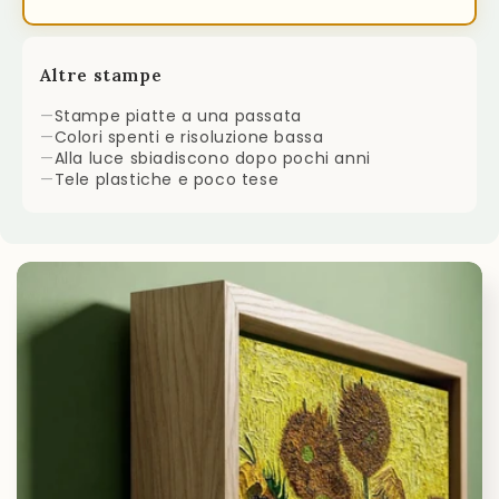
Altre stampe
—
Stampe piatte a una passata
—
Colori spenti e risoluzione bassa
—
Alla luce sbiadiscono dopo pochi anni
—
Tele plastiche e poco tese