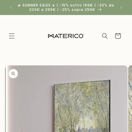
Skip to
🔥 SUMMER SALES ☀️ | -15% sotto 199€ | -20% da
Spedizio
content
200€ a 299€ | -25% sopra 299€
a
Cart
Skip to
product
information