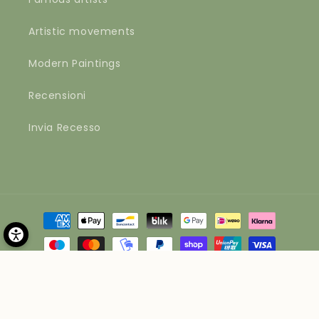
Artistic movements
Modern Paintings
Recensioni
Invia Recesso
Payment
methods
© 2026,
Materico
Powered by Shopify
Refund policy
Privacy policy
Terms of service
Shipping policy
Contact information
Legal notice