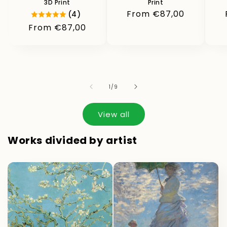
3D Print
Print
Regular
From €87,00
(4)
price
Regular
From €87,00
price
of
1
/
9
View all
Works divided by artist