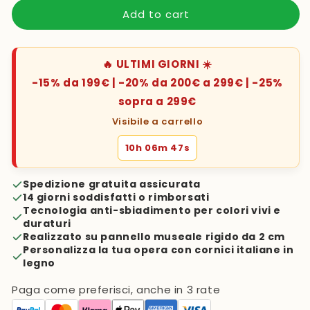
Add to cart
🔥 ULTIMI GIORNI ☀️
-15% da 199€ | -20% da 200€ a 299€ | -25%
sopra a 299€
Visibile a carrello
10h 06m 46s
Spedizione gratuita assicurata
14 giorni soddisfatti o rimborsati
Tecnologia anti-sbiadimento per colori vivi e
duraturi
Realizzato su pannello museale rigido da 2 cm
Personalizza la tua opera con cornici italiane in
legno
Paga come preferisci, anche in 3 rate