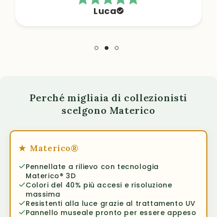
Luca
Perché migliaia di collezionisti
scelgono Materico
★
Materico®
Pennellate a rilievo con tecnologia
Materico® 3D
Colori del 40% più accesi e risoluzione
massima
Resistenti alla luce grazie al trattamento UV
Pannello museale pronto per essere appeso