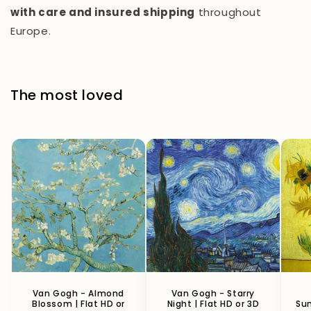
with care and insured shipping
throughout
Europe.
The most loved
Van Gogh - Almond
Van Gogh - Starry
Blossom | Flat HD or
Night | Flat HD or 3D
Sun