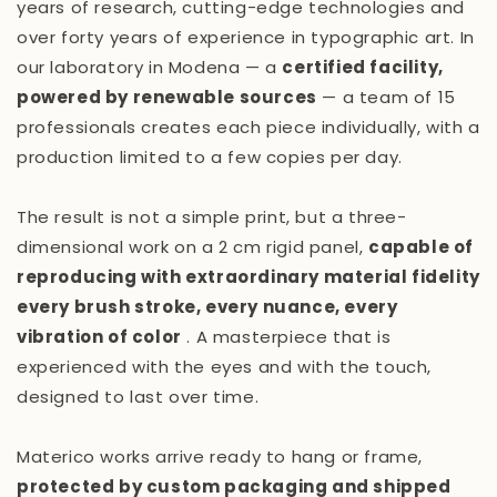
years of research, cutting-edge technologies and
over forty years of experience in typographic art. In
our laboratory in Modena — a
certified facility,
powered by renewable sources
— a team of 15
professionals creates each piece individually, with a
production limited to a few copies per day.
The result is not a simple print, but a three-
dimensional work on a 2 cm rigid panel,
capable of
reproducing with extraordinary material fidelity
every brush stroke, every nuance, every
vibration of color
. A masterpiece that is
experienced with the eyes and with the touch,
designed to last over time.
Materico works arrive ready to hang or frame,
protected by custom packaging and shipped