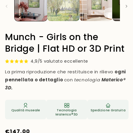
Munch - Girls on the
Bridge | Flat HD or 3D Print
4,9/5 valutato eccellente
La prima riproduzione che restituisce in rilievo
ogni
pennellata o dettaglio
con
tecnologia
Materico®
3D.
Qualità museale
Tecnologia
Spedizione Gratuita
Materico®3D
Regular
€147,00