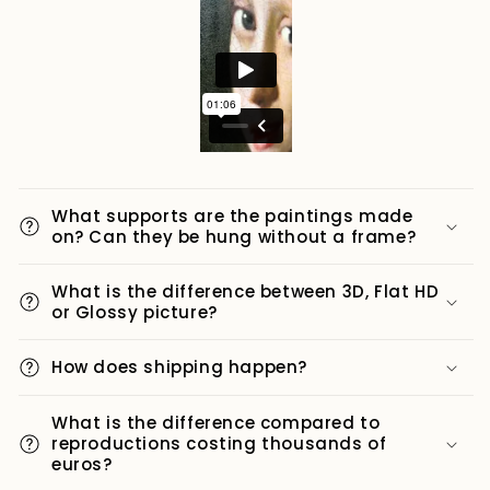
What supports are the paintings made
on? Can they be hung without a frame?
What is the difference between 3D, Flat HD
or Glossy picture?
How does shipping happen?
What is the difference compared to
reproductions costing thousands of
euros?