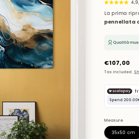
4,9
La prima ripr
pennellata 
Qualità mus
Regular
€107,00
price
Tax included.
Sh
Measure
35x50 cm