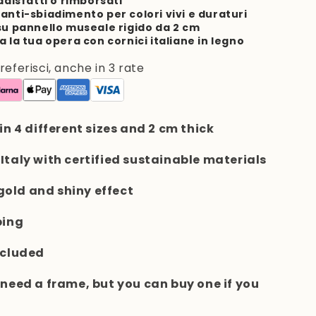
ddisfatti o rimborsati
anti-sbiadimento per colori vivi e duraturi
su pannello museale rigido da 2 cm
a la tua opera con cornici italiane in legno
ferisci, anche in 3 rate
 in 4 different sizes and 2 cm thick
 Italy with certified sustainable materials
e gold and shiny effect
ping
ncluded
t need a frame, but you can buy one if you