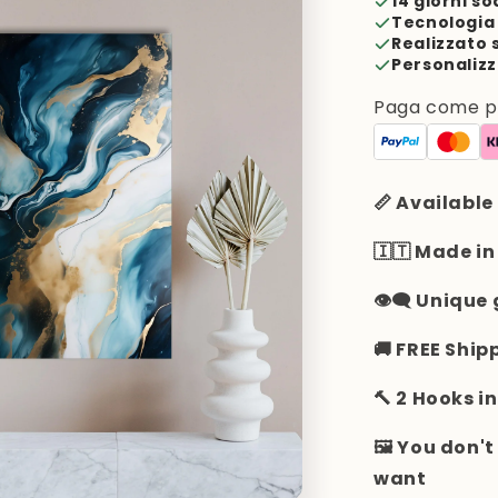
14 giorni so
Tecnologia 
Realizzato 
Personalizz
Paga come pre
📏 Available
🇮🇹 Made in
👁️‍🗨️ Uniqu
🚚 FREE Ship
🔨 2 Hooks i
🖼️ You don'
want