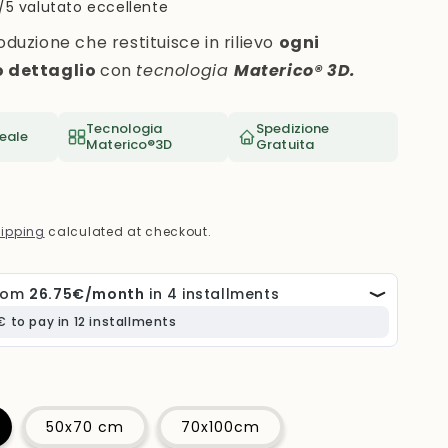
i
/5 valutato eccellente
o
oduzione che restituisce in rilievo
ogni
n
o dettaglio
con
tecnologia
Materico® 3D.
Tecnologia
Spedizione
eale
Materico®3D
Gratuita
ipping
calculated at checkout.
50x70 cm
70x100cm