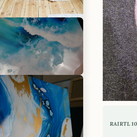
RAI
RTL 10