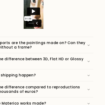
ports are the paintings made on? Can they
ithout a frame?
he difference between 3D, Flat HD or Glossy
 shipping happen?
he difference compared to reproductions
housands of euros?
e Materico works made?