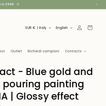
pra 299€
Log
C
L
Cart
EUR € | Italy
English
in
o
a
u
n
n
g
ici
Outlet
Richiedi campioni
Contacts
t
u
r
a
act - Blue gold and
y
g
/
e
 pouring painting
r
e
A | Glossy effect
g