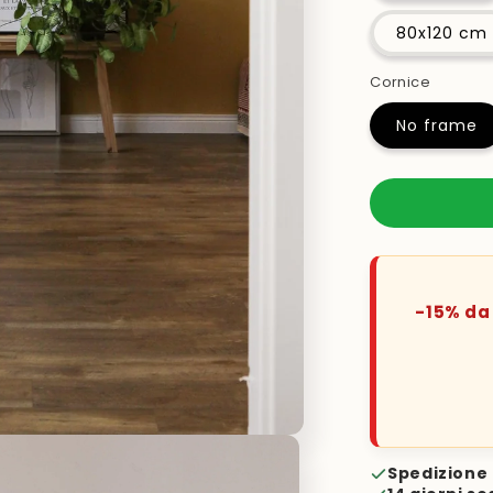
80x120 cm
Cornice
No frame
-15% da 
Spedizione 