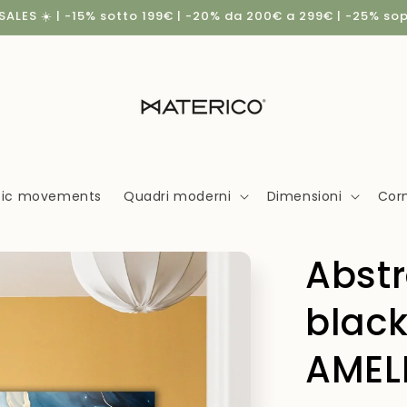
ALES ☀️ | -15% sotto 199€ | -20% da 200€ a 299€ | -25% so
stic movements
Quadri moderni
Dimensioni
Corn
Abstr
black
AMELI