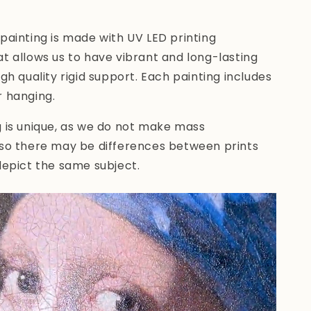
painting is made with UV LED printing
t allows us to have vibrant and long-lasting
igh quality rigid support. Each painting includes
r hanging.
g is unique, as we do not make mass
 so there may be differences between prints
depict the same subject.