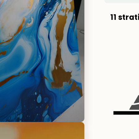
11 stra