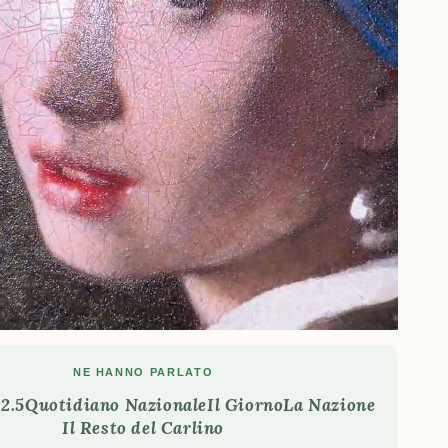
NE HANNO PARLATO
2.5
Quotidiano Nazionale
Il Giorno
La Nazione
Il Resto del Carlino