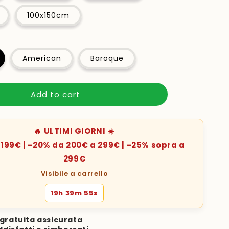
100x150cm
American
Baroque
Add to cart
🔥 ULTIMI GIORNI ☀️
199€ | -20% da 200€ a 299€ | -25% sopra a
299€
Visibile a carrello
19h 39m 53s
gratuita assicurata