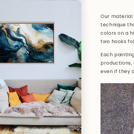
Our material 
technique tha
colors on a h
two hooks fo
Each paintin
productions,
even if they 