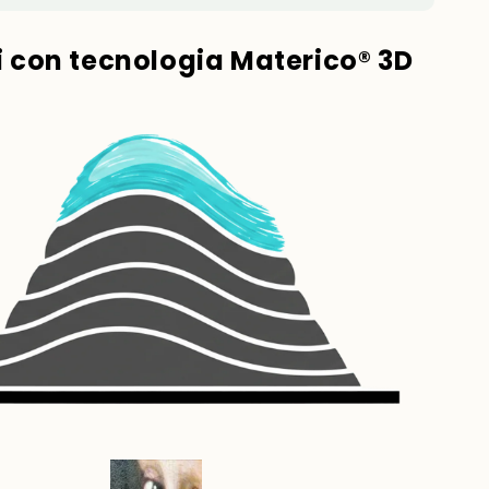
ti con tecnologia Materico® 3D