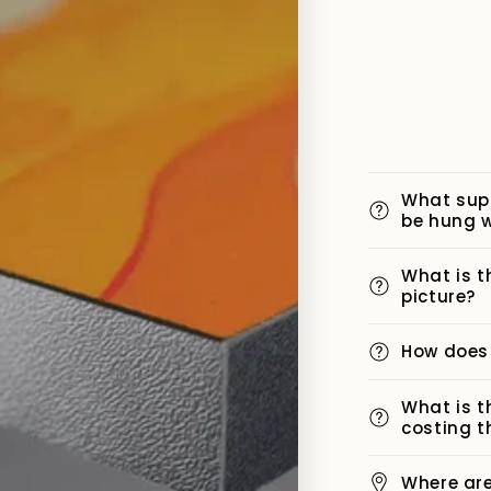
What sup
be hung w
What is t
picture?
How does
What is t
costing t
Where ar