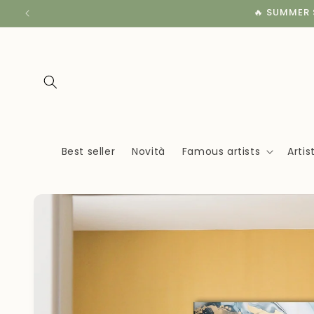
Skip to
🔥 SUMMER S
content
Best seller
Novità
Famous artists
Arti
Skip to
product
information