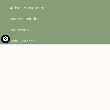
Artistic movements
Modern Paintings
Recensioni
Invia Recesso
Payment
methods
© 2026,
Materico
Powered by Shopify
Refund policy
Privacy policy
Terms of service
Shipping policy
Contact information
Legal notice