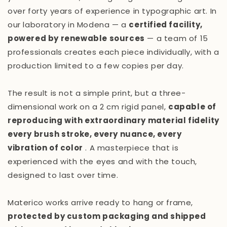
over forty years of experience in typographic art. In
our laboratory in Modena — a
certified facility,
powered by renewable sources
— a team of 15
professionals creates each piece individually, with a
production limited to a few copies per day.
The result is not a simple print, but a three-
dimensional work on a 2 cm rigid panel,
capable of
reproducing with extraordinary material fidelity
every brush stroke, every nuance, every
vibration of color
. A masterpiece that is
experienced with the eyes and with the touch,
designed to last over time.
Materico works arrive ready to hang or frame,
protected by custom packaging and shipped