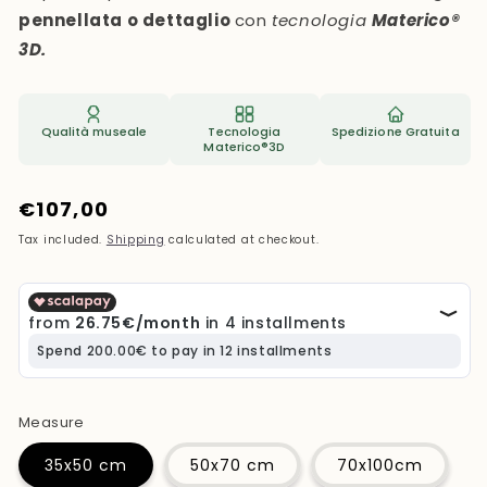
pennellata o dettaglio
con
tecnologia
Materico®
3D.
Qualità museale
Tecnologia
Spedizione Gratuita
Materico®3D
Regular
€107,00
price
Tax included.
Shipping
calculated at checkout.
Measure
35x50 cm
50x70 cm
70x100cm