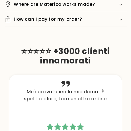
Where are Materico works made?
How can I pay for my order?
⭐⭐⭐⭐⭐ +3000 clienti
innamorati
Mi è arrivato ieri la mia dama.. È
spettacolare, farò un altro ordine