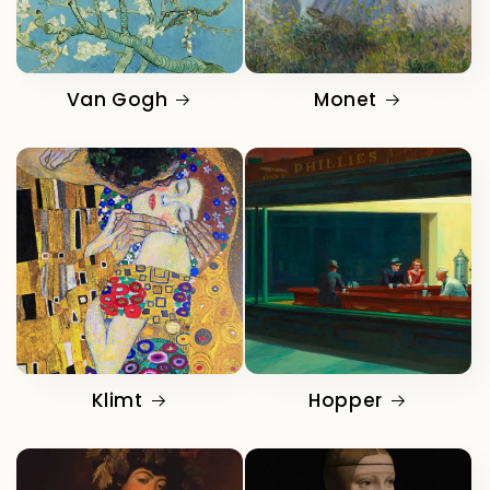
Van Gogh
Monet
Klimt
Hopper