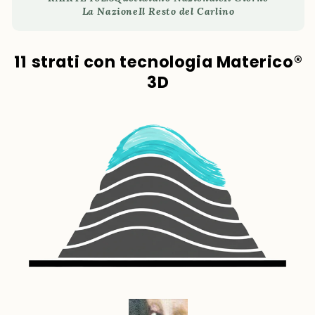
La Nazione
Il Resto del Carlino
11 strati con tecnologia Materico®
3D