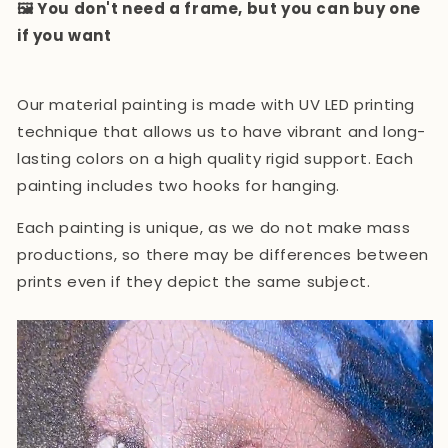
🖼️ You don't need a frame, but you can buy one
if you want
Our material painting is made with UV LED printing
technique that allows us to have vibrant and long-
lasting colors on a high quality rigid support. Each
painting includes two hooks for hanging.
Each painting is unique, as we do not make mass
productions, so there may be differences between
prints even if they depict the same subject.