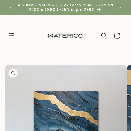
Skip to
🔥 SUMMER SALES ☀️ | -15% sotto 199€ | -20% da
Spedizio
content
200€ a 299€ | -25% sopra 299€
Cart
Skip to
product
information