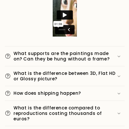
What supports are the paintings made
on? Can they be hung without a frame?
What is the difference between 3D, Flat HD
or Glossy picture?
How does shipping happen?
What is the difference compared to
reproductions costing thousands of
euros?