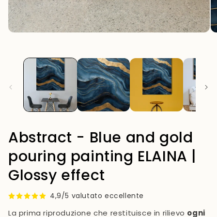
mo
Open
media
1
in
modal
Abstract - Blue and gold
pouring painting ELAINA |
Glossy effect
4,9/5 valutato eccellente
La prima riproduzione che restituisce in rilievo
ogni