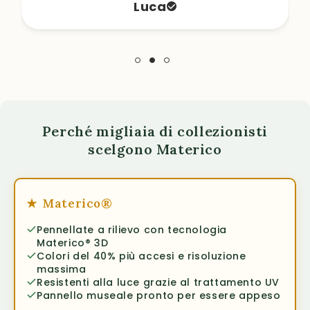
Luca
Perché migliaia di collezionisti
scelgono Materico
★
Materico®
Pennellate a rilievo con tecnologia
Materico® 3D
Colori del 40% più accesi e risoluzione
massima
Resistenti alla luce grazie al trattamento UV
Pannello museale pronto per essere appeso