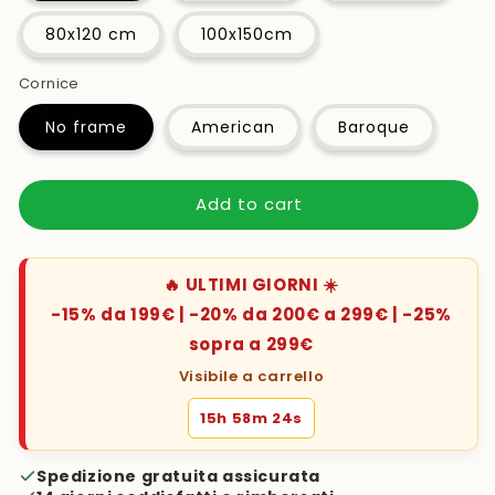
80x120 cm
100x150cm
Cornice
No frame
American
Baroque
Add to cart
🔥 ULTIMI GIORNI ☀️
-15% da 199€ | -20% da 200€ a 299€ | -25%
sopra a 299€
Visibile a carrello
15h 58m 23s
Spedizione gratuita assicurata