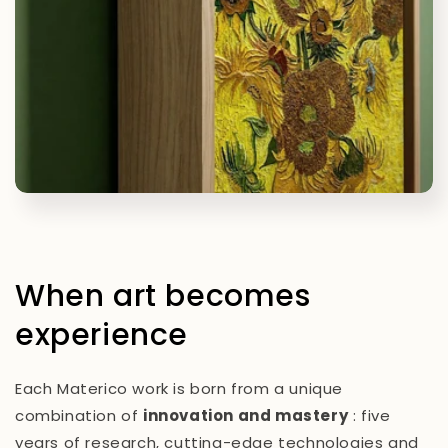
When art becomes
experience
Each Materico work is born from a unique
combination of
innovation and mastery
: five
years of research, cutting-edge technologies and