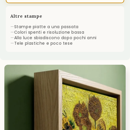
Altre stampe
—
Stampe piatte a una passata
—
Colori spenti e risoluzione bassa
—
Alla luce sbiadiscono dopo pochi anni
—
Tele plastiche e poco tese