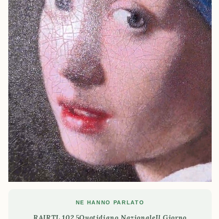
NE HANNO PARLATO
RAI
RTL 102.5
Quotidiano Nazionale
Il Giorno