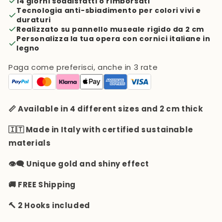
14 giorni soddisfatti o rimborsati
Tecnologia anti-sbiadimento per colori vivi e
duraturi
Realizzato su pannello museale rigido da 2 cm
Personalizza la tua opera con cornici italiane in
legno
Paga come preferisci, anche in 3 rate
📏 Available in 4 different sizes and 2 cm thick
🇮🇹 Made in Italy with certified sustainable
materials
👁️‍🗨️ Unique gold and shiny effect
🚚 FREE Shipping
🔨 2 Hooks included