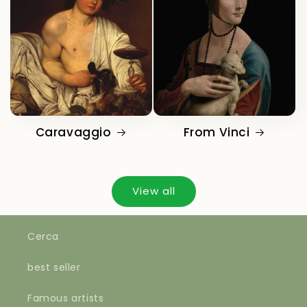
Caravaggio
From Vinci
View all
Cerca
best seller
Famous artists