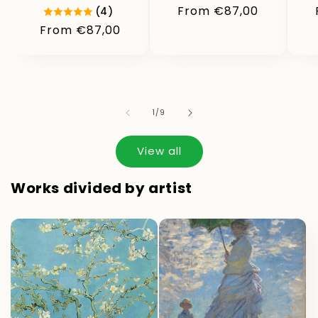
Regular
From €87,00
(4)
price
Regular
From €87,00
price
of
1
/
9
View all
Works divided by artist