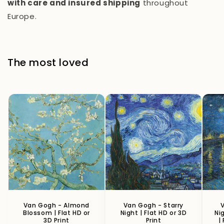
with care and insured shipping
throughout
Europe.
The most loved
Van Gogh - Almond
Van Gogh - Starry
V
Blossom | Flat HD or
Night | Flat HD or 3D
Ni
3D Print
Print
|