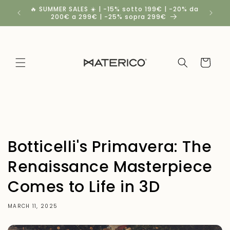
Skip to
🔥 SUMMER SALES ☀️ | -15% sotto 199€ | -20% da
Spedizio
content
200€ a 299€ | -25% sopra 299€
Cart
Botticelli's Primavera: The
Renaissance Masterpiece
Comes to Life in 3D
MARCH 11, 2025