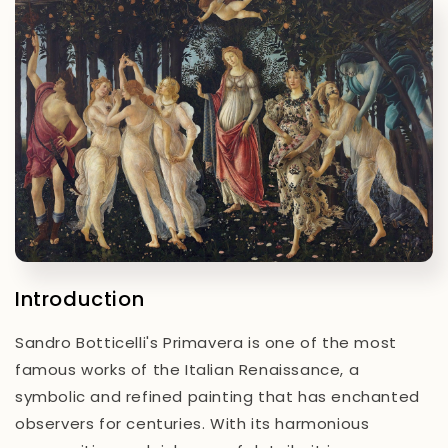
Introduction
Sandro Botticelli's
Primavera
is one of the most
famous works of the Italian Renaissance, a
symbolic and refined painting that has enchanted
observers for centuries. With its harmonious