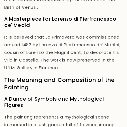
Birth of Venus
.
A Masterpiece for Lorenzo di Pierfrancesco
de' Medici
It is believed that
La Primavera
was commissioned
around 1482 by Lorenzo di Pierfrancesco de' Medici,
cousin of Lorenzo the Magnificent, to decorate his
villa in Castello. The work is now preserved in the
Uffizi Gallery in Florence.
The Meaning and Composition of the
Painting
A Dance of Symbols and Mythological
Figures
The painting represents a mythological scene
immersed in a lush garden full of flowers. Among