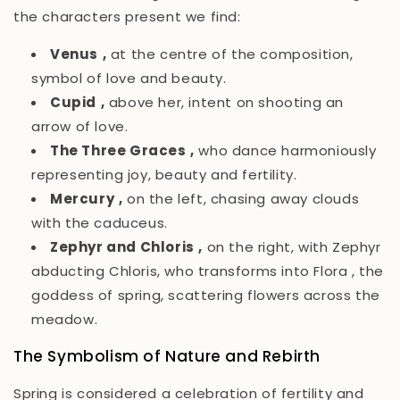
the characters present we find:
Venus
,
at the centre of the composition,
symbol of love and beauty.
Cupid
,
above her, intent on shooting an
arrow of love.
The Three Graces
,
who dance harmoniously
representing joy, beauty and fertility.
Mercury
,
on the left, chasing away clouds
with the caduceus.
Zephyr and Chloris
,
on the right, with Zephyr
abducting Chloris, who transforms into
Flora
, the
goddess of spring, scattering flowers across the
meadow.
The Symbolism of Nature and Rebirth
Spring
is considered a celebration of fertility and