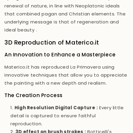
renewal of nature, in line with Neoplatonic ideals
that combined pagan and Christian elements. The
underlying message is that of regeneration and
ideal beauty
.
3D Reproduction of Materico.it
An Innovation to Enhance a Masterpiece
Materico.it has reproduced
La Primavera
using
innovative techniques that allow you to appreciate
the painting with a new depth and realism.
The Creation Process
High Resolution Digital Capture
:
Every little
detail is captured to ensure faithful
reproduction.
3D effect on brush strokes
:
Botticelli's