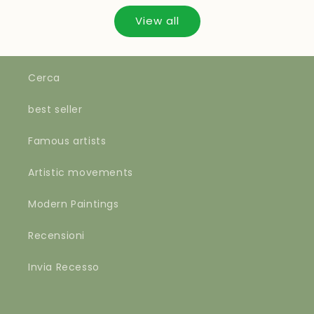
View all
Cerca
best seller
Famous artists
Artistic movements
Modern Paintings
Recensioni
Invia Recesso