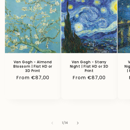
Van Gogh - Almond
Van Gogh - Starry
V
Blossom | Flat HD or
Night | Flat HD or 3D
Ni
3D Print
Print
|
Regular
From €87,00
Regular
From €87,00
price
price
of
1
/
14