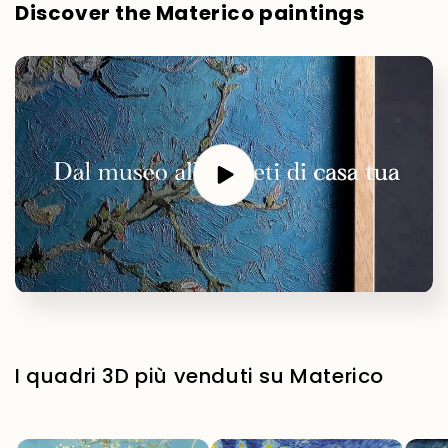
Discover the Materico paintings
I quadri 3D più venduti su Materico