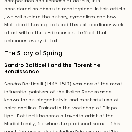
composition and richness of details, it is
considered an absolute masterpiece. In this article
,
we will explore the history, symbolism and how
Materico.it has reproduced this extraordinary work
of art with a three-dimensional effect that
enhances every detail.
The Story of Spring
Sandro Botticelli and the Florentine
Renaissance
Sandro Botticelli (1445-1510) was one of the most
influential painters of the Italian Renaissance,
known for his elegant style and masterful use of
color and line. Trained in the workshop of Filippo
Lippi, Botticelli became a favorite artist of the
Medici family, for whom he produced some of his
most famous works, including
Primavera
and
The