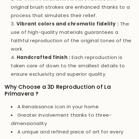
original brush strokes are enhanced thanks to a
process that simulates their relief.
Vibrant colors and chromatic fidelity
:
The
use of high-quality materials guarantees a
faithful reproduction of the original tones of the
work.
Handcrafted finish
:
Each reproduction is
taken care of down to the smallest details to
ensure exclusivity and superior quality.
Why Choose a 3D Reproduction of
La
Primavera
?
A Renaissance icon in your home
Greater involvement thanks to three-
dimensionality
A unique and refined piece of art for every