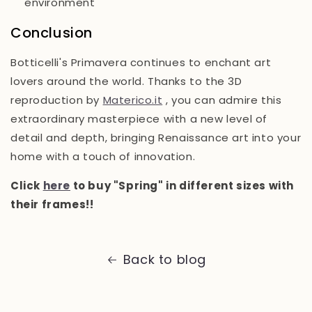
environment
Conclusion
Botticelli's Primavera continues to enchant art
lovers around the world. Thanks to the 3D
reproduction by
Materico.it
, you can admire this
extraordinary masterpiece with a new level of
detail and depth, bringing Renaissance art into your
home with a touch of innovation.
Click
here
to buy "Spring" in different sizes with
their frames!!
Back to blog