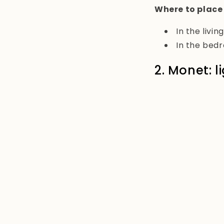
Where to place
In the livi
In the bed
2. Monet: 