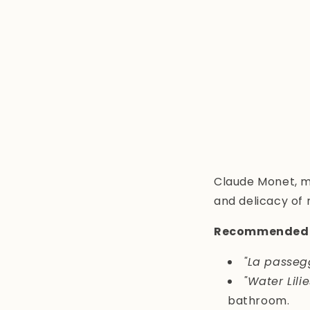
Claude Monet, m
and delicacy of 
Recommended 
"La passeg
"Water Lilie
bathroom.