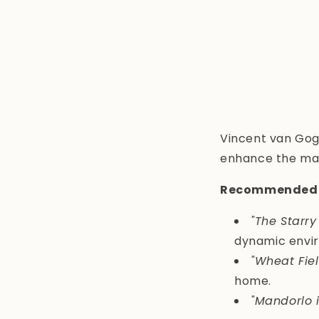
Vincent van Gogh
enhance the mate
Recommended 
"The Starry
dynamic envi
"Wheat Fie
home.
"Mandorlo i