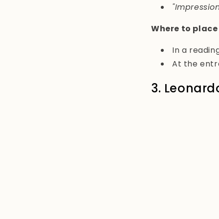
"Impression
Where to place
In a reading
At the ent
3. Leonard