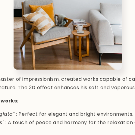
aster of impressionism, created works capable of cap
nature. The 3D effect enhances his soft and vaporous
works:
giata"
: Perfect for elegant and bright environments.
s"
: A touch of peace and harmony for the relaxation