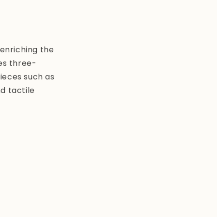
i
o
n
enriching the
es three-
pieces such as
d tactile