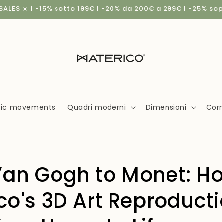
ALES ☀️ | -15% sotto 199€ | -20% da 200€ a 299€ | -25% so
stic movements
Quadri moderni
Dimensioni
Corn
an Gogh to Monet: H
co's 3D Art Reproduct