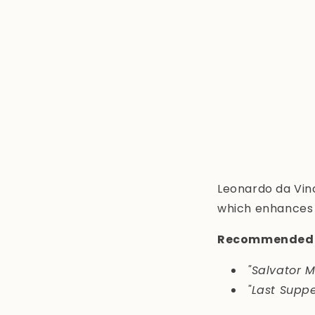
Leonardo da Vinc
which enhances e
Recommended 
"Salvator M
"Last Suppe