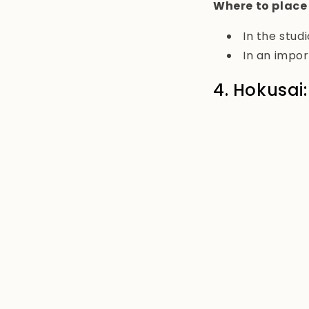
Where to place
In the studi
In an impor
4. Hokusai