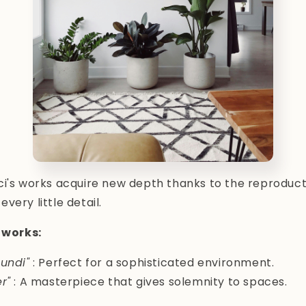
i's works acquire new depth thanks to the reproductio
very little detail.
works:
undi"
: Perfect for a sophisticated environment.
r"
: A masterpiece that gives solemnity to spaces.