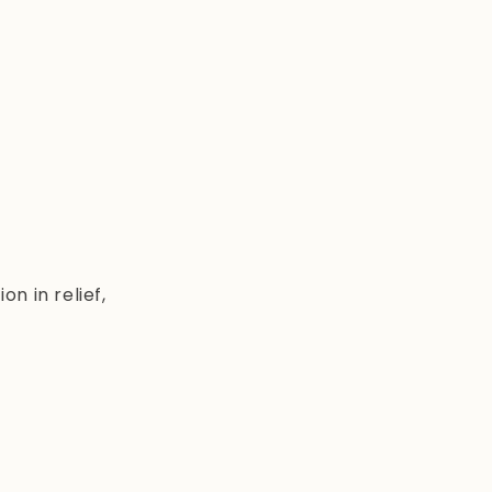
n in relief,