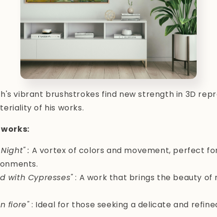
's vibrant brushstrokes find new strength in 3D rep
riality of his works.
works:
 Night"
:
A vortex of colors and movement, perfect f
ronments.
ld with Cypresses"
: A work that brings the beauty of 
n fiore"
: Ideal for those seeking a delicate and refine