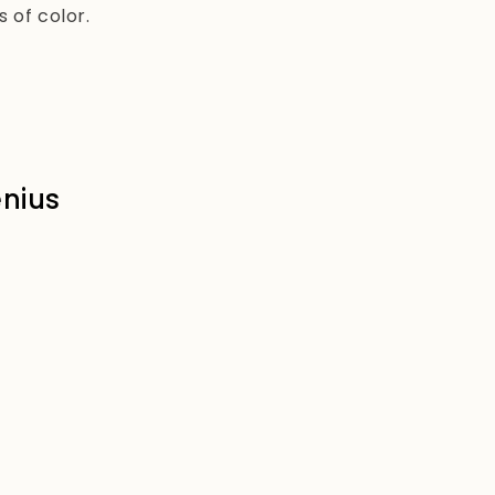
 of color.
enius