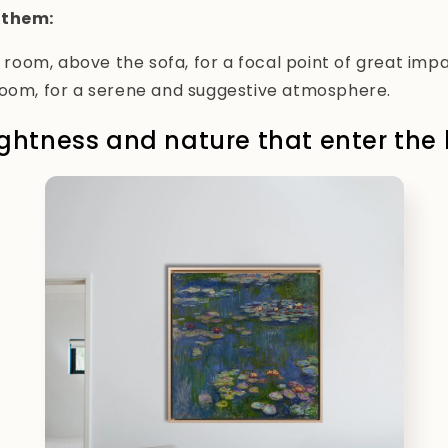
 them:
ng room, above the sofa, for a focal point of great impa
room, for a serene and suggestive atmosphere.
lightness and nature that enter th