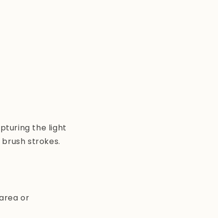
turing the light
 brush strokes.
 area or