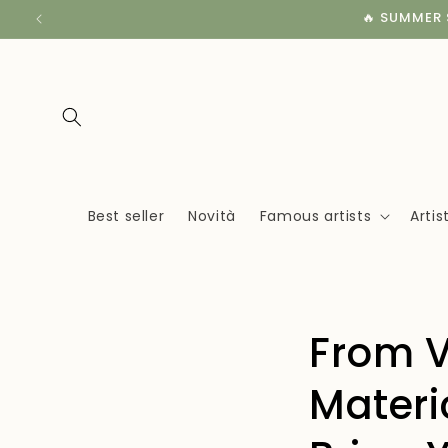
Skip to
🔥 SUMMER S
content
Best seller
Novità
Famous artists
Arti
From V
Materi