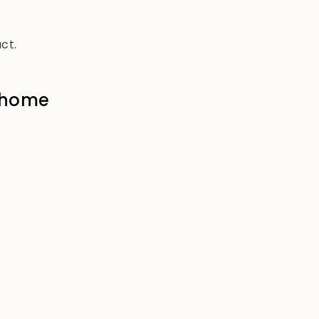
ct.
e home