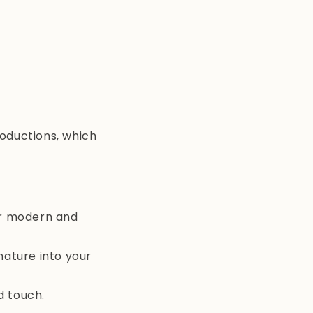
roductions, which
or modern and
nature into your
d touch.