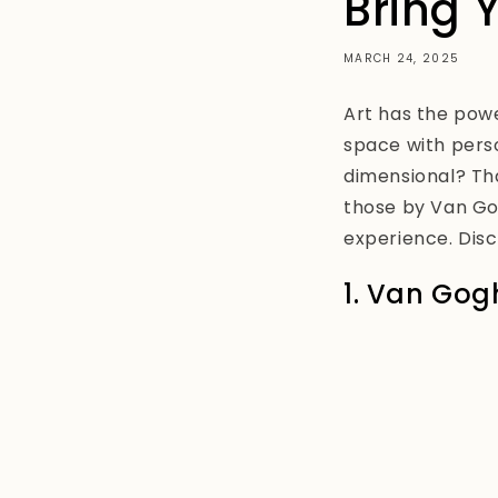
Bring 
MARCH 24, 2025
Art has the pow
space with pers
dimensional? Tha
those by Van Gog
experience. Disc
1. Van Gogh