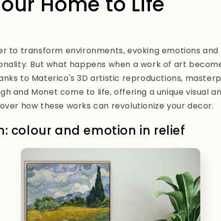
Your Home to Life
er to transform environments, evoking emotions and 
onality. But what happens when a work of art becom
nks to Materico's 3D artistic reproductions, master
h and Monet come to life, offering a unique visual an
over how these works can revolutionize your decor.
: colour and emotion in relief