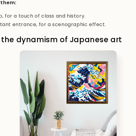
 them:
o, for a touch of class and history.
tant entrance, for a scenographic effect.
: the dynamism of Japanese art