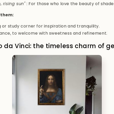
, rising sun"
: For those who love the beauty of shades
 them:
 or study corner for inspiration and tranquility.
rance, to welcome with sweetness and refinement.
o da Vinci: the timeless charm of g