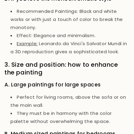
Recommended Paintings:
Black and white
works or with just a touch of color to break the
monotony.
Effect:
Elegance and minimalism.
Example:
Leonardo da Vinci's
Salvator Mundi
in
a 3D reproduction gives a sophisticated look.
3. Size and position: how to enhance
the painting
A. Large paintings for large spaces
Perfect for living rooms, above the sofa or on
the main wall.
They must be in harmony with the color
palette without overwhelming the space.
B. Medium sized paintings for bedrooms