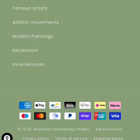
Famous artists
Artistic movements
Modern Paintings
Recensioni
Invia Recesso
Payment
methods
© 2026,
Materico
Powered by Shopify
Refund policy
Privacy policy
Terms of service
Shipping policy