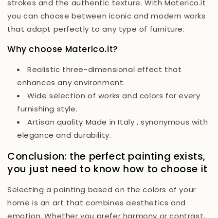
strokes and the authentic texture. With Materico.it
you can choose between iconic and modern works
that adapt perfectly to any type of furniture.
Why choose Materico.it?
Realistic three-dimensional effect
that
enhances any environment.
Wide selection of works and colors
for every
furnishing style.
Artisan quality Made in Italy
, synonymous with
elegance and durability.
Conclusion: the perfect painting exists,
you just need to know how to choose it
Selecting a painting based on the colors of your
home is an art that combines aesthetics and
emotion. Whether you prefer harmony or contrast,