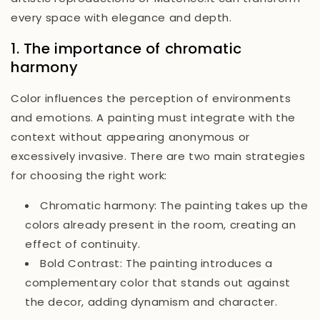
every space with elegance and depth.
1. The importance of chromatic
harmony
Color influences the perception of environments
and emotions. A painting must integrate with the
context without appearing anonymous or
excessively invasive. There are two main strategies
for choosing the right work:
Chromatic harmony:
The painting takes up the
colors already present in the room, creating an
effect of continuity.
Bold Contrast:
The painting introduces a
complementary color that stands out against
the decor, adding dynamism and character.