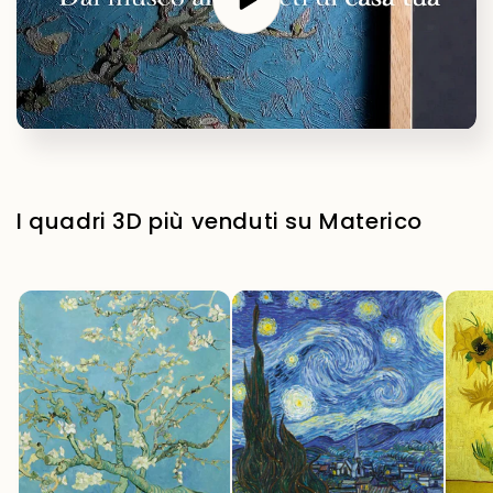
I quadri 3D più venduti su Materico