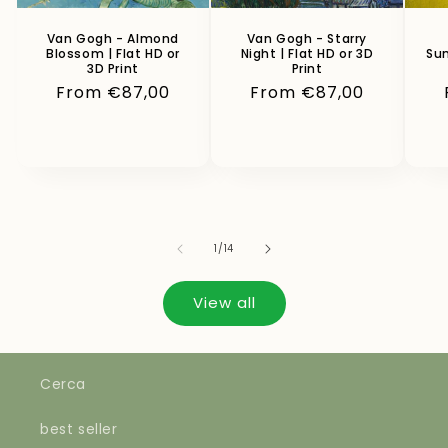
Van Gogh - Almond
Van Gogh - Starry
Blossom | Flat HD or
Night | Flat HD or 3D
Sun
3D Print
Print
Regular
From €87,00
Regular
From €87,00
price
price
of
1
/
14
View all
Cerca
best seller