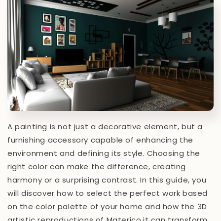
A painting is not just a decorative element, but a
furnishing accessory capable of enhancing the
environment and defining its style. Choosing the
right color can make the difference, creating
harmony or a surprising contrast. In this guide, you
will discover how to select the perfect work based
on the color palette of your home and how the 3D
artistic reproductions of Materico.it can transform