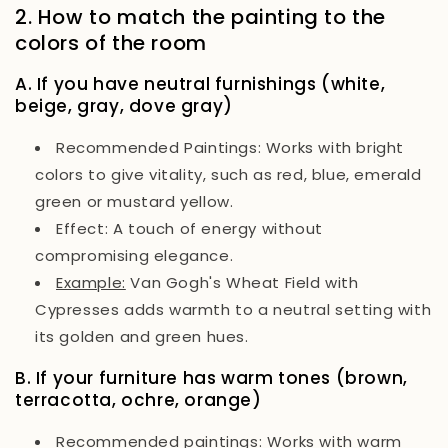
2. How to match the painting to the
colors of the room
A. If you have neutral furnishings (white,
beige, gray, dove gray)
Recommended Paintings:
Works with bright
colors to give vitality, such as red, blue, emerald
green or mustard yellow.
Effect:
A touch of energy without
compromising elegance.
Example:
Van Gogh's
Wheat Field with
Cypresses
adds warmth to a neutral setting with
its golden and green hues.
B. If your furniture has warm tones (brown,
terracotta, ochre, orange)
Recommended paintings:
Works with warm