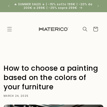
Skip to
🔥 SUMMER SALES ☀️ | -15% sotto 199€ | -20% da
Spedizio
content
200€ a 299€ | -25% sopra 299€
a
Cart
How to choose a painting
based on the colors of
your furniture
MARCH 24, 2025