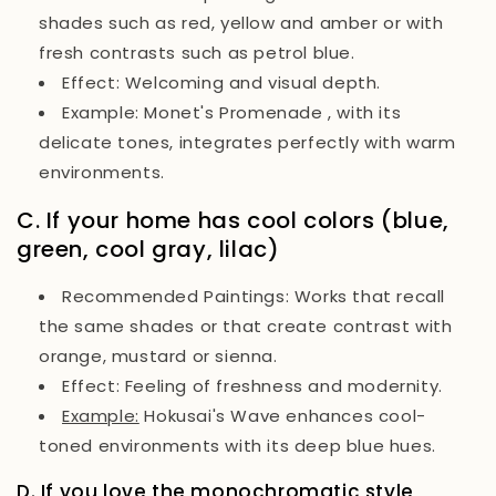
shades such as red, yellow and amber or with
fresh contrasts such as petrol blue.
Effect:
Welcoming and visual depth.
Example:
Monet's
Promenade
, with its
delicate tones, integrates perfectly with warm
environments.
C. If your home has cool colors (blue,
green, cool gray, lilac)
Recommended Paintings:
Works that recall
the same shades or that create contrast with
orange, mustard or sienna.
Effect:
Feeling of freshness and modernity.
Example:
Hokusai's Wave
enhances cool-
toned environments with its deep blue hues.
D. If you love the monochromatic style