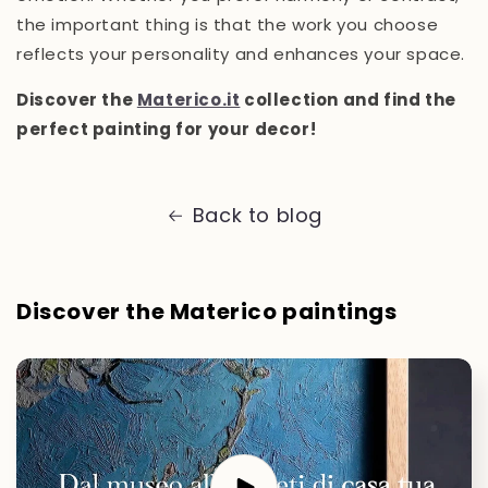
the important thing is that the work you choose
reflects your personality and enhances your space.
Discover the
Materico.it
collection and find the
perfect painting for your decor!
Back to blog
Discover the Materico paintings