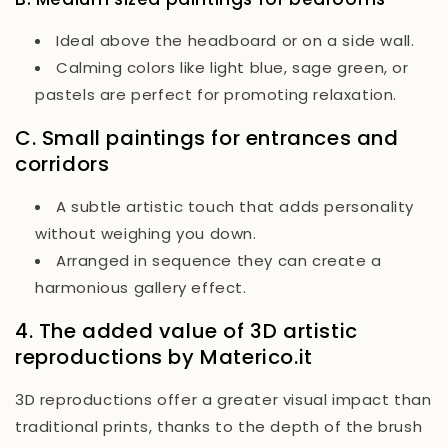
Ideal above the headboard or on a side wall.
Calming colors like light blue, sage green, or
pastels are perfect for promoting relaxation.
C. Small paintings for entrances and
corridors
A subtle artistic touch that adds personality
without weighing you down.
Arranged in sequence they can create a
harmonious gallery effect.
4. The added value of 3D artistic
reproductions by Materico.it
3D reproductions offer a greater visual impact than
traditional prints, thanks to the depth of the brush